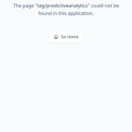
The page
"
tag/predictiveanalytics
"
could not be
found in this application.
Go Home