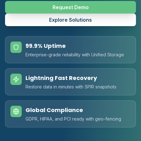
Request Demo
Explore Solutions
99.9% Uptime
Enterprise-grade reliability with Unified Storage
Lightning Fast Recovery
Restore data in minutes with SPIR snapshots
Global Compliance
GDPR, HIPAA, and PCI ready with geo-fencing