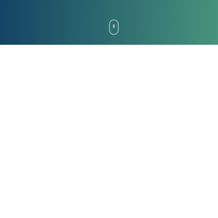
Why Spictera?
Built for enterprise-grade security, compliance,
and performance across every environment.
Immutable Backups
Advanced protection against ransomware and data