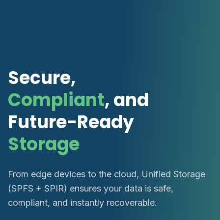
Secure,
Compliant
, and
Future-Ready
Storage
From edge devices to the cloud, Unified Storage
(SPFS + SPIR) ensures your data is safe,
compliant, and instantly recoverable.