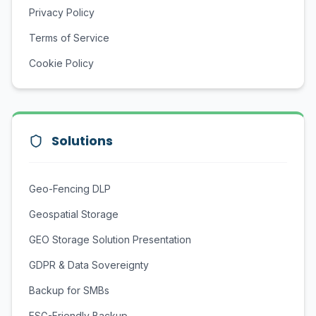
Privacy Policy
Terms of Service
Cookie Policy
Solutions
Geo-Fencing DLP
Geospatial Storage
GEO Storage Solution Presentation
GDPR & Data Sovereignty
Backup for SMBs
ESG-Friendly Backup