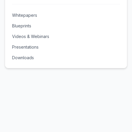
Whitepapers
Blueprints
Videos & Webinars
Presentations
Downloads