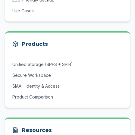
Use Cases
Products
Unified Storage (SPFS + SPIR)
Secure Workspace
SIAA - Identity & Access
Product Comparison
Resources