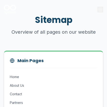
Sitemap
Overview of all pages on our website
Main Pages
Home
About Us
Contact
Partners