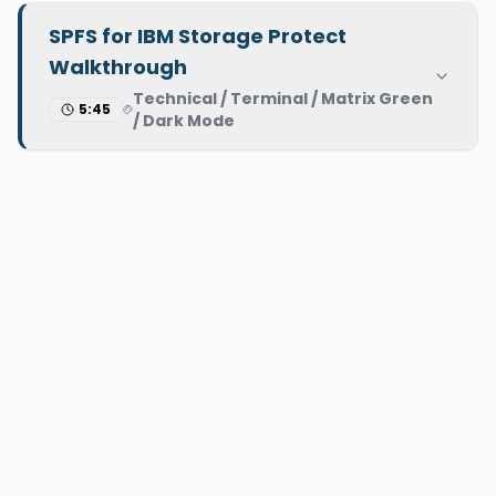
SPFS for IBM Storage Protect
Walkthrough
Technical / Terminal / Matrix Green
5:45
/ Dark Mode