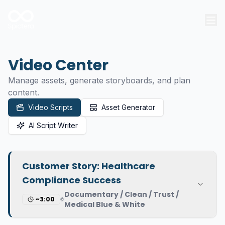
Video Center
Manage assets, generate storyboards, and plan
content.
Video Scripts
Asset Generator
AI Script Writer
Customer Story: Healthcare
Compliance Success
Documentary / Clean / Trust /
~3:00
Medical Blue & White